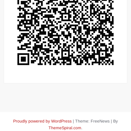
Proudly powered by WordPress
|
Theme: FreeNews
|
By
ThemeSpiral.com
.