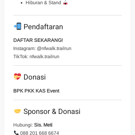
Hiburan & Stand
Pendaftaran
DAFTAR SEKARANG!
Instagram: @nfwalk.trailrun
TikTok: nfwalk.trailrun
Donasi
BPK PKK KAS Event
Sponsor & Donasi
Hubungi:
Sis. Meti
088 201 668 6674