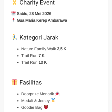
Charity Event
Sabtu, 23 Mei 2026
Gua Maria Kerep Ambarawa
Kategori Jarak
Nature Family Walk
3,5 K
Trail Run
7 K
Trail Run
10 K
Fasilitas
Doorprize Menarik
Medali & Jersey
Goodie Bag