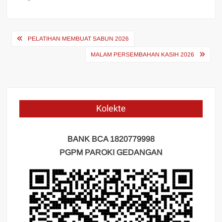
Navigasi
PELATIHAN MEMBUAT SABUN 2026
pos
MALAM PERSEMBAHAN KASIH 2026
Kolekte
BANK BCA 1820779998
PGPM PAROKI GEDANGAN