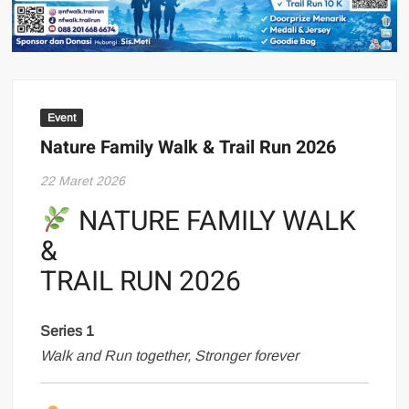
Event
Nature Family Walk & Trail Run 2026
22 Maret 2026
NATURE FAMILY WALK
&
TRAIL RUN 2026
Series 1
Walk and Run together, Stronger forever