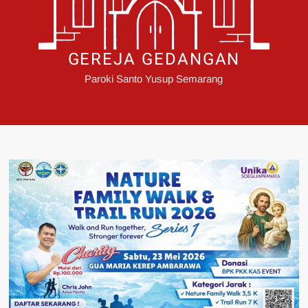
GEREJA GEDANGAN
Paroki Santo Yusup Semarang